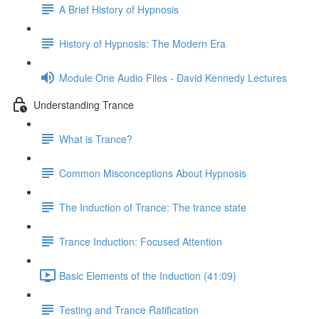
A Brief History of Hypnosis
History of Hypnosis: The Modern Era
Module One Audio Files - David Kennedy Lectures
Understanding Trance
What is Trance?
Common Misconceptions About Hypnosis
The Induction of Trance: The trance state
Trance Induction: Focused Attention
Basic Elements of the Induction (41:09)
Testing and Trance Ratification