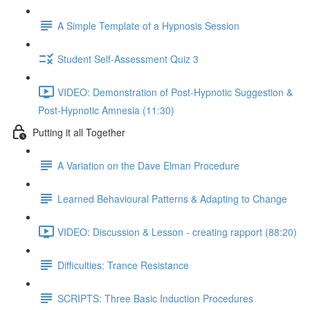
A Simple Template of a Hypnosis Session
Student Self-Assessment Quiz 3
VIDEO: Demonstration of Post-Hypnotic Suggestion &
Post-Hypnotic Amnesia (11:30)
Putting it all Together
A Variation on the Dave Elman Procedure
Learned Behavioural Patterns & Adapting to Change
VIDEO: Discussion & Lesson - creating rapport (88:20)
Difficulties: Trance Resistance
SCRIPTS: Three Basic Induction Procedures