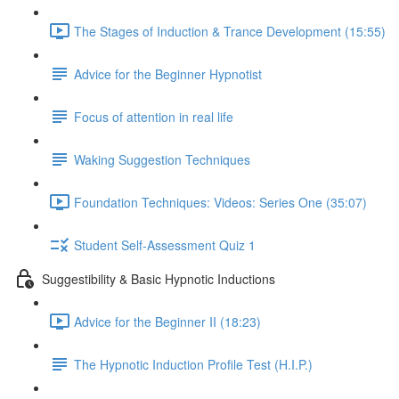
The Stages of Induction & Trance Development (15:55)
Advice for the Beginner Hypnotist
Focus of attention in real life
Waking Suggestion Techniques
Foundation Techniques: Videos: Series One (35:07)
Student Self-Assessment Quiz 1
Suggestibility & Basic Hypnotic Inductions
Advice for the Beginner II (18:23)
The Hypnotic Induction Profile Test (H.I.P.)