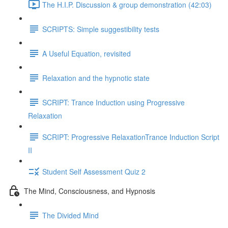
The H.I.P. Discussion & group demonstration (42:03)
SCRIPTS: Simple suggestibility tests
A Useful Equation, revisited
Relaxation and the hypnotic state
SCRIPT: Trance Induction using Progressive
Relaxation
SCRIPT: Progressive RelaxationTrance Induction Script
II
Student Self Assessment Quiz 2
The Mind, Consciousness, and Hypnosis
The Divided Mind