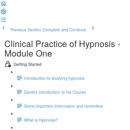
Previous Section
Complete and Continue
Clinical Practice of Hypnosis -
Module One
Getting Started
Introduction to studying hypnosis
David's Introduction to his Course
Some important information and reminders
What is Hypnosis?