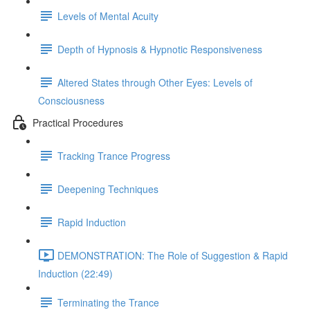
Levels of Mental Acuity
Depth of Hypnosis & Hypnotic Responsiveness
Altered States through Other Eyes: Levels of
Consciousness
Practical Procedures
Tracking Trance Progress
Deepening Techniques
Rapid Induction
DEMONSTRATION: The Role of Suggestion & Rapid
Induction (22:49)
Terminating the Trance