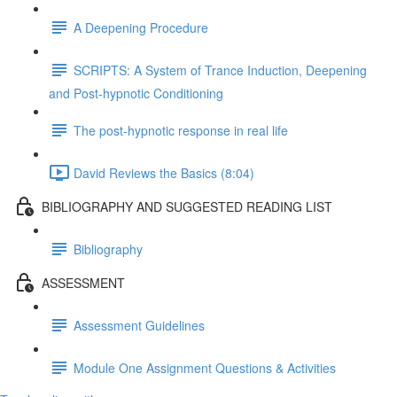
A Deepening Procedure
SCRIPTS: A System of Trance Induction, Deepening
and Post-hypnotic Conditioning
The post-hypnotic response in real life
David Reviews the Basics (8:04)
BIBLIOGRAPHY AND SUGGESTED READING LIST
Bibliography
ASSESSMENT
Assessment Guidelines
Module One Assignment Questions & Activities