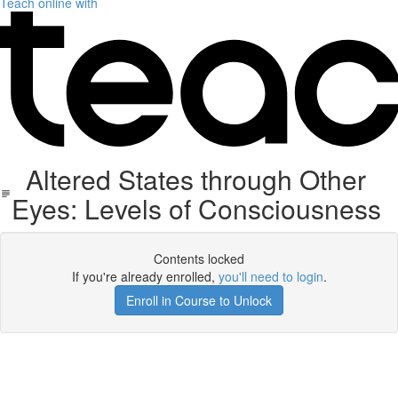
Teach online with
Altered States through Other
Eyes: Levels of Consciousness
Contents locked
If you're already enrolled,
you'll need to login
.
Enroll in Course to Unlock