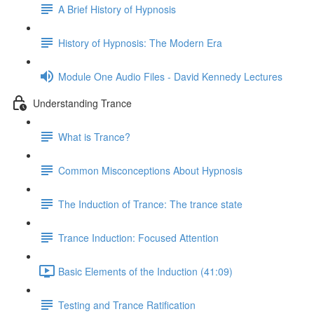
A Brief History of Hypnosis
History of Hypnosis: The Modern Era
Module One Audio Files - David Kennedy Lectures
Understanding Trance
What is Trance?
Common Misconceptions About Hypnosis
The Induction of Trance: The trance state
Trance Induction: Focused Attention
Basic Elements of the Induction (41:09)
Testing and Trance Ratification