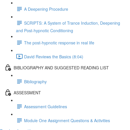
A Deepening Procedure
SCRIPTS: A System of Trance Induction, Deepening
and Post-hypnotic Conditioning
The post-hypnotic response in real life
David Reviews the Basics (8:04)
BIBLIOGRAPHY AND SUGGESTED READING LIST
Bibliography
ASSESSMENT
Assessment Guidelines
Module One Assignment Questions & Activities