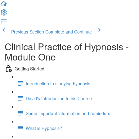
Previous Section
Complete and Continue
Clinical Practice of Hypnosis -
Module One
Getting Started
Introduction to studying hypnosis
David's Introduction to his Course
Some important information and reminders
What is Hypnosis?