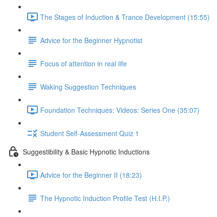
The Stages of Induction & Trance Development (15:55)
Advice for the Beginner Hypnotist
Focus of attention in real life
Waking Suggestion Techniques
Foundation Techniques: Videos: Series One (35:07)
Student Self-Assessment Quiz 1
Suggestibility & Basic Hypnotic Inductions
Advice for the Beginner II (18:23)
The Hypnotic Induction Profile Test (H.I.P.)