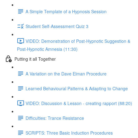
A Simple Template of a Hypnosis Session
Student Self-Assessment Quiz 3
VIDEO: Demonstration of Post-Hypnotic Suggestion &
Post-Hypnotic Amnesia (11:30)
Putting it all Together
A Variation on the Dave Elman Procedure
Learned Behavioural Patterns & Adapting to Change
VIDEO: Discussion & Lesson - creating rapport (88:20)
Difficulties: Trance Resistance
SCRIPTS: Three Basic Induction Procedures