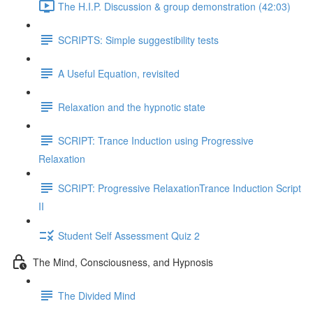
The H.I.P. Discussion & group demonstration (42:03)
SCRIPTS: Simple suggestibility tests
A Useful Equation, revisited
Relaxation and the hypnotic state
SCRIPT: Trance Induction using Progressive
Relaxation
SCRIPT: Progressive RelaxationTrance Induction Script
II
Student Self Assessment Quiz 2
The Mind, Consciousness, and Hypnosis
The Divided Mind