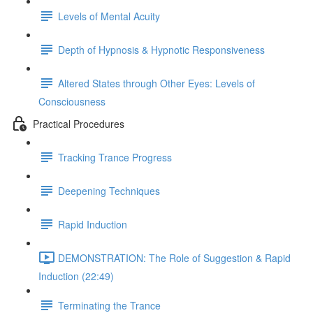
Levels of Mental Acuity
Depth of Hypnosis & Hypnotic Responsiveness
Altered States through Other Eyes: Levels of
Consciousness
Practical Procedures
Tracking Trance Progress
Deepening Techniques
Rapid Induction
DEMONSTRATION: The Role of Suggestion & Rapid
Induction (22:49)
Terminating the Trance