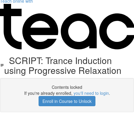
Teach online with
SCRIPT: Trance Induction
using Progressive Relaxation
Contents locked
If you're already enrolled,
you'll need to login
.
Enroll in Course to Unlock