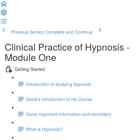
Previous Section
Complete and Continue
Clinical Practice of Hypnosis -
Module One
Getting Started
Introduction to studying hypnosis
David's Introduction to his Course
Some important information and reminders
What is Hypnosis?