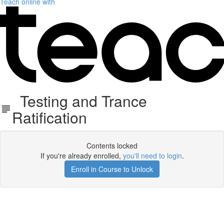
Teach online with
Testing and Trance
Ratification
Contents locked
If you're already enrolled,
you'll need to login
.
Enroll in Course to Unlock