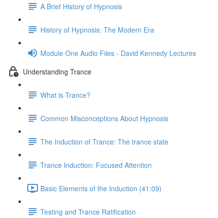
A Brief History of Hypnosis
History of Hypnosis: The Modern Era
Module One Audio Files - David Kennedy Lectures
Understanding Trance
What is Trance?
Common Misconceptions About Hypnosis
The Induction of Trance: The trance state
Trance Induction: Focused Attention
Basic Elements of the Induction (41:09)
Testing and Trance Ratification