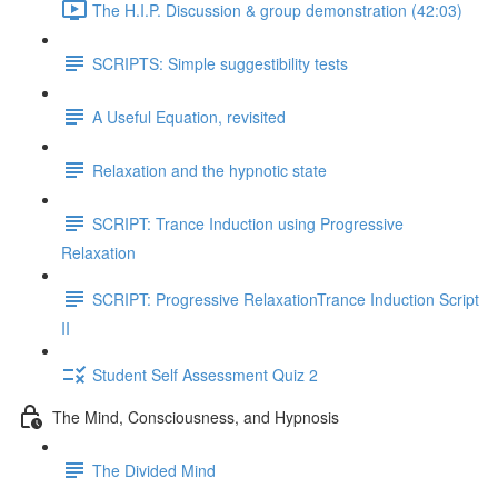
The H.I.P. Discussion & group demonstration (42:03)
SCRIPTS: Simple suggestibility tests
A Useful Equation, revisited
Relaxation and the hypnotic state
SCRIPT: Trance Induction using Progressive
Relaxation
SCRIPT: Progressive RelaxationTrance Induction Script
II
Student Self Assessment Quiz 2
The Mind, Consciousness, and Hypnosis
The Divided Mind