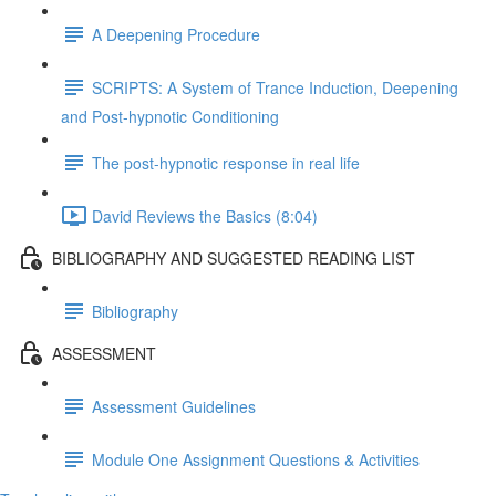
A Deepening Procedure
SCRIPTS: A System of Trance Induction, Deepening
and Post-hypnotic Conditioning
The post-hypnotic response in real life
David Reviews the Basics (8:04)
BIBLIOGRAPHY AND SUGGESTED READING LIST
Bibliography
ASSESSMENT
Assessment Guidelines
Module One Assignment Questions & Activities