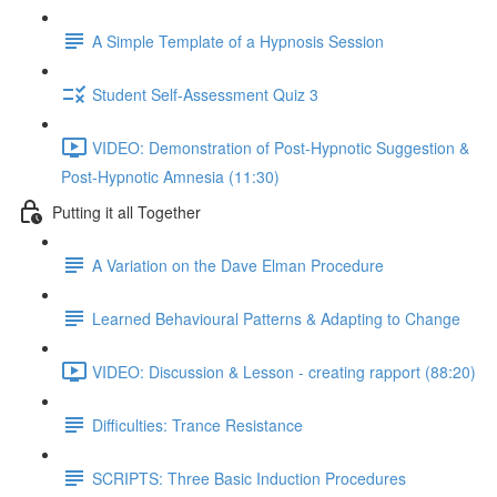
A Simple Template of a Hypnosis Session
Student Self-Assessment Quiz 3
VIDEO: Demonstration of Post-Hypnotic Suggestion &
Post-Hypnotic Amnesia (11:30)
Putting it all Together
A Variation on the Dave Elman Procedure
Learned Behavioural Patterns & Adapting to Change
VIDEO: Discussion & Lesson - creating rapport (88:20)
Difficulties: Trance Resistance
SCRIPTS: Three Basic Induction Procedures