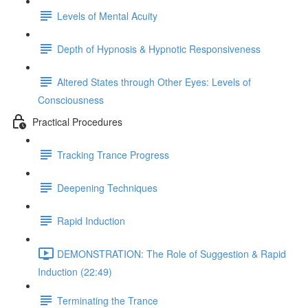
Levels of Mental Acuity
Depth of Hypnosis & Hypnotic Responsiveness
Altered States through Other Eyes: Levels of
Consciousness
Practical Procedures
Tracking Trance Progress
Deepening Techniques
Rapid Induction
DEMONSTRATION: The Role of Suggestion & Rapid
Induction (22:49)
Terminating the Trance