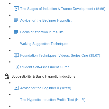
The Stages of Induction & Trance Development (15:55)
Advice for the Beginner Hypnotist
Focus of attention in real life
Waking Suggestion Techniques
Foundation Techniques: Videos: Series One (35:07)
Student Self-Assessment Quiz 1
Suggestibility & Basic Hypnotic Inductions
Advice for the Beginner II (18:23)
The Hypnotic Induction Profile Test (H.I.P.)