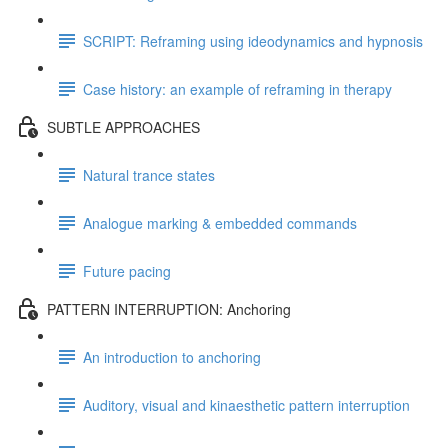
SCRIPT: Reframing using ideodynamics and hypnosis
Case history: an example of reframing in therapy
SUBTLE APPROACHES
Natural trance states
Analogue marking & embedded commands
Future pacing
PATTERN INTERRUPTION: Anchoring
An introduction to anchoring
Auditory, visual and kinaesthetic pattern interruption