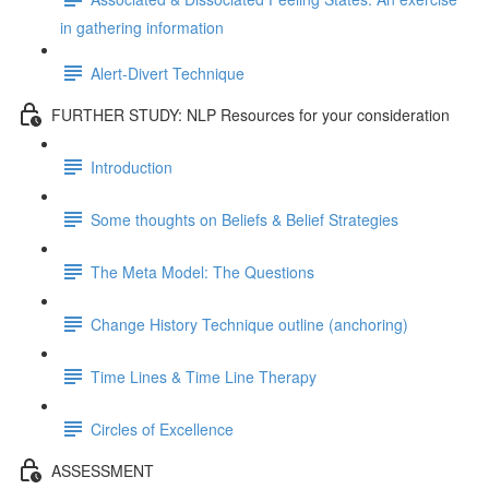
in gathering information
Alert-Divert Technique
FURTHER STUDY: NLP Resources for your consideration
Introduction
Some thoughts on Beliefs & Belief Strategies
The Meta Model: The Questions
Change History Technique outline (anchoring)
Time Lines & Time Line Therapy
Circles of Excellence
ASSESSMENT