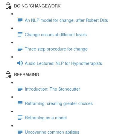
DOING 'CHANGEWORK'
An NLP model for change, after Robert Dilts
Change occurs at different levels
Three step procedure for change
Audio Lectures: NLP for Hypnotherapists
REFRAMING
Introduction: The Stonecutter
Reframing: creating greater choices
Reframing as a model
Uncovering common abilities