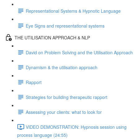
Representational Systems & Hypnotic Language
Eye Signs and representational systems
THE UTILISATION APPROACH & NLP
David on Problem Solving and the Utilisation Approach
Dynamism & the utilisation approach
Rapport
Strategies for building therapeutic rapport
Assessing your clients: what to look for
VIDEO DEMONSTRATION: Hypnosis session using
process language (24:55)