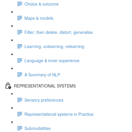
Choice & outcome
Maps & models
Filter; then delete, distort, generalise
Learning, unlearning, relearning
Language & inner experience
A Summary of NLP
REPRESENTATIONAL SYSTEMS
Sensory preferences
Representational systems in Practice
Submodalities