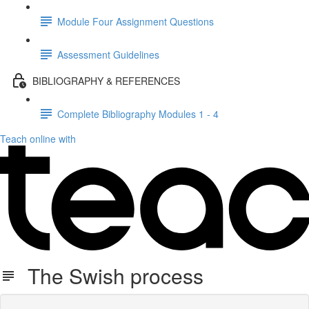
Module Four Assignment Questions
Assessment Guidelines
BIBLIOGRAPHY & REFERENCES
Complete Bibliography Modules 1 - 4
Teach online with
The Swish process