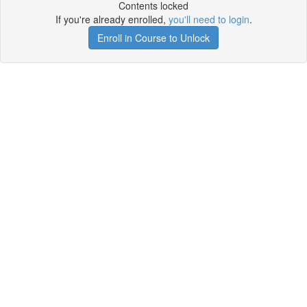
Contents locked
If you're already enrolled,
you'll need to login
.
Enroll in Course to Unlock