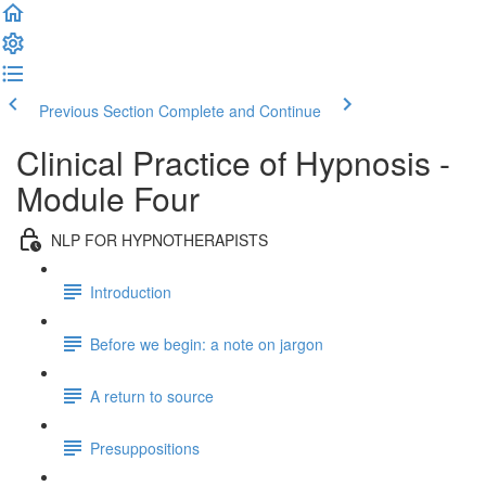
Previous Section
Complete and Continue
Clinical Practice of Hypnosis -
Module Four
NLP FOR HYPNOTHERAPISTS
Introduction
Before we begin: a note on jargon
A return to source
Presuppositions