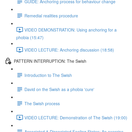
GUIDE: Anchoring process for behaviour change
Remedial realities procedure
VIDEO DEMONSTRATION: Using anchoring for a
phobia (15:47)
VIDEO LECTURE: Anchoring discussion (18:58)
PATTERN INTERRUPTION: The Swish
Introduction to The Swish
David on the Swish as a phobia 'cure'
The Swish process
VIDEO LECTURE: Demonstration of The Swish (19:00)
Associated & Dissociated Feeling States: An exercise