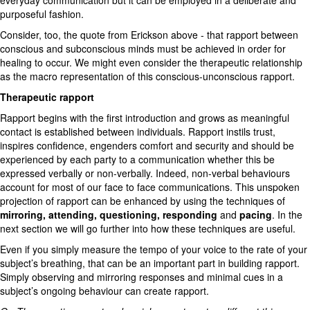
everyday communication but it can be employed in a deliberate and
purposeful fashion.
Consider, too, the quote from Erickson above - that rapport between
conscious and subconscious minds must be achieved in order for
healing to occur. We might even consider the therapeutic relationship
as the macro representation of this conscious-unconscious rapport.
Therapeutic rapport
Rapport begins with the first introduction and grows as meaningful
contact is established between individuals. Rapport instils trust,
inspires confidence, engenders comfort and security and should be
experienced by each party to a communication whether this be
expressed verbally or non-verbally. Indeed, non-verbal behaviours
account for most of our face to face communications. This unspoken
projection of rapport can be enhanced by using the techniques of
mirroring, attending, questioning, responding
and
pacing
. In the
next section we will go further into how these techniques are useful.
Even if you simply measure the tempo of your voice to the rate of your
subject’s breathing, that can be an important part in building rapport.
Simply observing and mirroring responses and minimal cues in a
subject’s ongoing behaviour can create rapport.