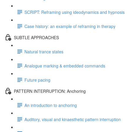
SCRIPT: Reframing using ideodynamics and hypnosis
Case history: an example of reframing in therapy
SUBTLE APPROACHES
Natural trance states
Analogue marking & embedded commands
Future pacing
PATTERN INTERRUPTION: Anchoring
An introduction to anchoring
Auditory, visual and kinaesthetic pattern interruption