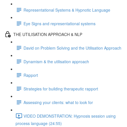
Representational Systems & Hypnotic Language
Eye Signs and representational systems
THE UTILISATION APPROACH & NLP
David on Problem Solving and the Utilisation Approach
Dynamism & the utilisation approach
Rapport
Strategies for building therapeutic rapport
Assessing your clients: what to look for
VIDEO DEMONSTRATION: Hypnosis session using
process language (24:55)