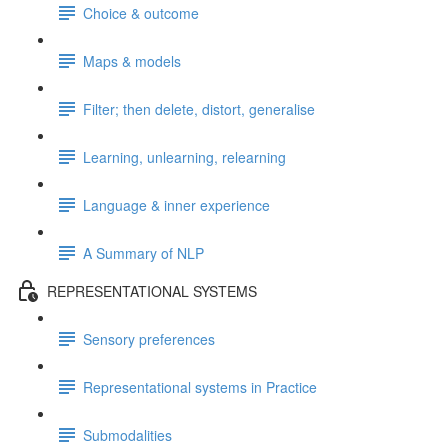
Choice & outcome
Maps & models
Filter; then delete, distort, generalise
Learning, unlearning, relearning
Language & inner experience
A Summary of NLP
REPRESENTATIONAL SYSTEMS
Sensory preferences
Representational systems in Practice
Submodalities