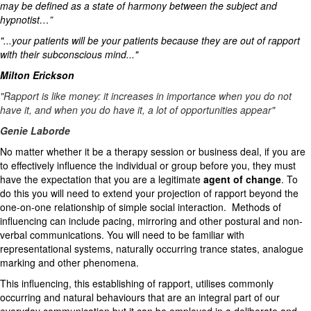
may be defined as a state of harmony between the subject and
hypnotist…”
"...your patients will be your patients because they are out of rapport
with their subconscious mind..."
Milton Erickson
"Rapport is like money: it increases in importance when you do not
have it, and when you do have it, a lot of opportunities appear"
Genie Laborde
No matter whether it be a therapy session or business deal, if you are
to effectively influence the individual or group before you, they must
have the expectation that you are a legitimate
agent of change
. To
do this you will need to extend your projection of rapport beyond the
one-on-one relationship of simple social interaction. Methods of
influencing can include pacing, mirroring and other postural and non-
verbal communications. You will need to be familiar with
representational systems, naturally occurring trance states, analogue
marking and other phenomena.
This influencing, this establishing of rapport, utilises commonly
occurring and natural behaviours that are an integral part of our