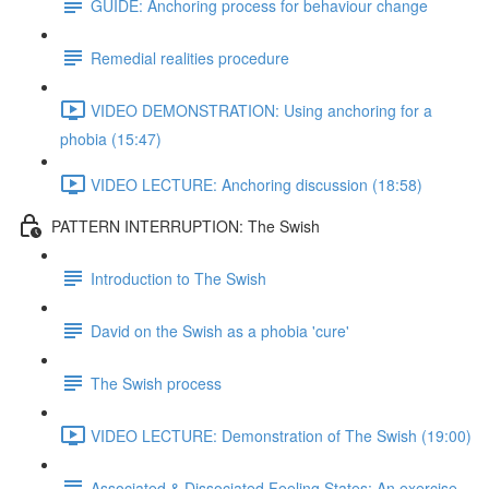
GUIDE: Anchoring process for behaviour change
Remedial realities procedure
VIDEO DEMONSTRATION: Using anchoring for a
phobia (15:47)
VIDEO LECTURE: Anchoring discussion (18:58)
PATTERN INTERRUPTION: The Swish
Introduction to The Swish
David on the Swish as a phobia 'cure'
The Swish process
VIDEO LECTURE: Demonstration of The Swish (19:00)
Associated & Dissociated Feeling States: An exercise