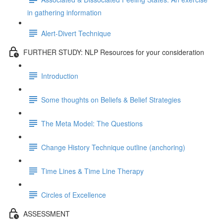
in gathering information
Alert-Divert Technique
FURTHER STUDY: NLP Resources for your consideration
Introduction
Some thoughts on Beliefs & Belief Strategies
The Meta Model: The Questions
Change History Technique outline (anchoring)
Time Lines & Time Line Therapy
Circles of Excellence
ASSESSMENT