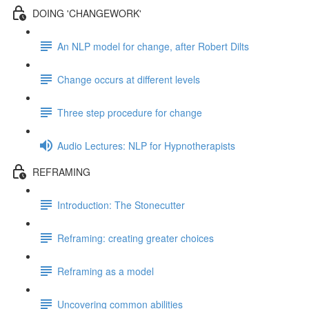
DOING 'CHANGEWORK'
An NLP model for change, after Robert Dilts
Change occurs at different levels
Three step procedure for change
Audio Lectures: NLP for Hypnotherapists
REFRAMING
Introduction: The Stonecutter
Reframing: creating greater choices
Reframing as a model
Uncovering common abilities