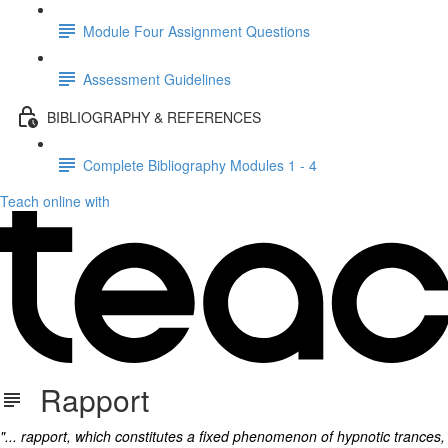
Module Four Assignment Questions
Assessment Guidelines
BIBLIOGRAPHY & REFERENCES
Complete Bibliography Modules 1 - 4
Teach online with
Rapport
"... rapport, which constitutes a fixed phenomenon of hypnotic trances,