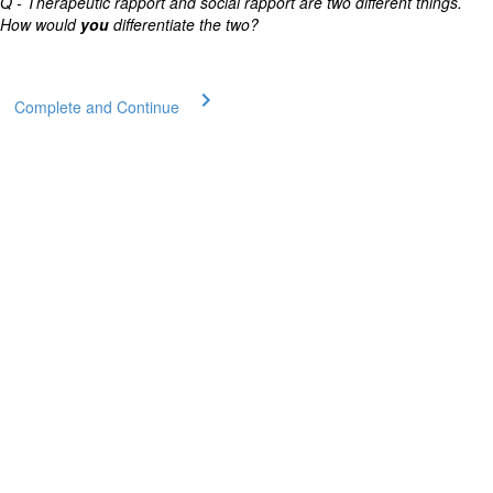
Q - Therapeutic rapport and social rapport are two different things.
How would
you
differentiate the two?
Complete and Continue