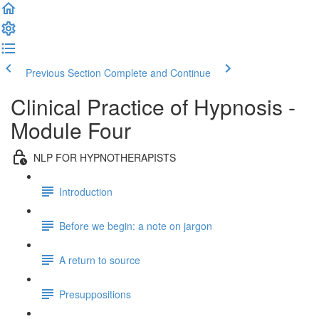
Previous Section
Complete and Continue
Clinical Practice of Hypnosis -
Module Four
NLP FOR HYPNOTHERAPISTS
Introduction
Before we begin: a note on jargon
A return to source
Presuppositions