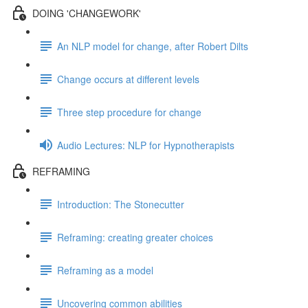
DOING 'CHANGEWORK'
An NLP model for change, after Robert Dilts
Change occurs at different levels
Three step procedure for change
Audio Lectures: NLP for Hypnotherapists
REFRAMING
Introduction: The Stonecutter
Reframing: creating greater choices
Reframing as a model
Uncovering common abilities