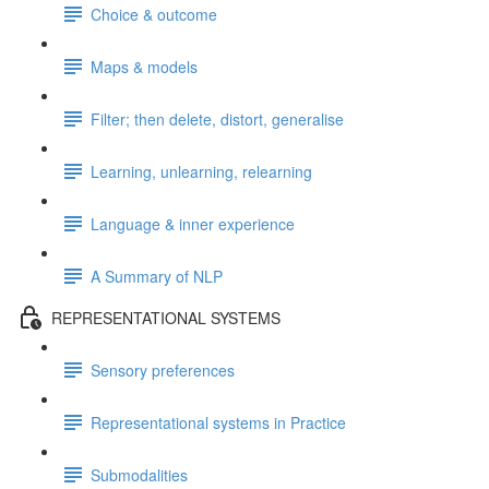
Choice & outcome
Maps & models
Filter; then delete, distort, generalise
Learning, unlearning, relearning
Language & inner experience
A Summary of NLP
REPRESENTATIONAL SYSTEMS
Sensory preferences
Representational systems in Practice
Submodalities