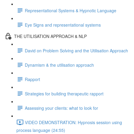
Representational Systems & Hypnotic Language
Eye Signs and representational systems
THE UTILISATION APPROACH & NLP
David on Problem Solving and the Utilisation Approach
Dynamism & the utilisation approach
Rapport
Strategies for building therapeutic rapport
Assessing your clients: what to look for
VIDEO DEMONSTRATION: Hypnosis session using
process language (24:55)