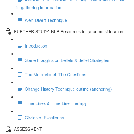
in gathering information
Alert-Divert Technique
FURTHER STUDY: NLP Resources for your consideration
Introduction
Some thoughts on Beliefs & Belief Strategies
The Meta Model: The Questions
Change History Technique outline (anchoring)
Time Lines & Time Line Therapy
Circles of Excellence
ASSESSMENT