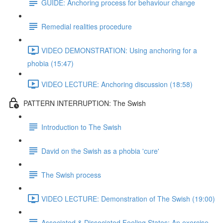
GUIDE: Anchoring process for behaviour change
Remedial realities procedure
VIDEO DEMONSTRATION: Using anchoring for a
phobia (15:47)
VIDEO LECTURE: Anchoring discussion (18:58)
PATTERN INTERRUPTION: The Swish
Introduction to The Swish
David on the Swish as a phobia 'cure'
The Swish process
VIDEO LECTURE: Demonstration of The Swish (19:00)
Associated & Dissociated Feeling States: An exercise