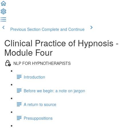
Previous Section
Complete and Continue
Clinical Practice of Hypnosis -
Module Four
NLP FOR HYPNOTHERAPISTS
Introduction
Before we begin: a note on jargon
A return to source
Presuppositions