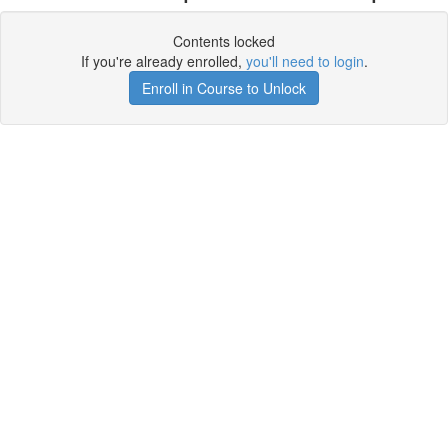
Contents locked
If you're already enrolled,
you'll need to login
.
Enroll in Course to Unlock