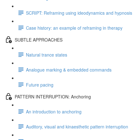
SCRIPT: Reframing using ideodynamics and hypnosis
Case history: an example of reframing in therapy
SUBTLE APPROACHES
Natural trance states
Analogue marking & embedded commands
Future pacing
PATTERN INTERRUPTION: Anchoring
An introduction to anchoring
Auditory, visual and kinaesthetic pattern interruption