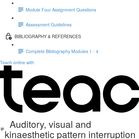
Module Four Assignment Questions
Assessment Guidelines
BIBLIOGRAPHY & REFERENCES
Complete Bibliography Modules 1 - 4
Teach online with
Auditory, visual and
kinaesthetic pattern interruption