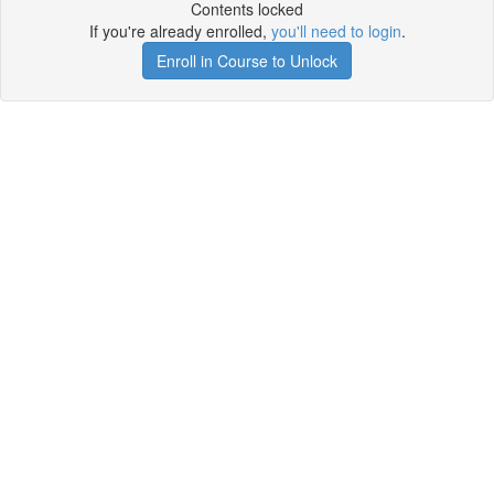
Contents locked
If you're already enrolled,
you'll need to login
.
Enroll in Course to Unlock