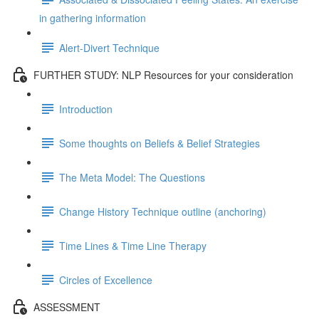
in gathering information
Alert-Divert Technique
FURTHER STUDY: NLP Resources for your consideration
Introduction
Some thoughts on Beliefs & Belief Strategies
The Meta Model: The Questions
Change History Technique outline (anchoring)
Time Lines & Time Line Therapy
Circles of Excellence
ASSESSMENT