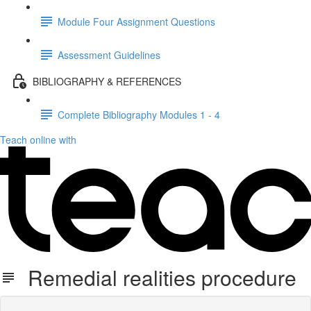
Module Four Assignment Questions
Assessment Guidelines
BIBLIOGRAPHY & REFERENCES
Complete Bibliography Modules 1 - 4
Teach online with
Remedial realities procedure