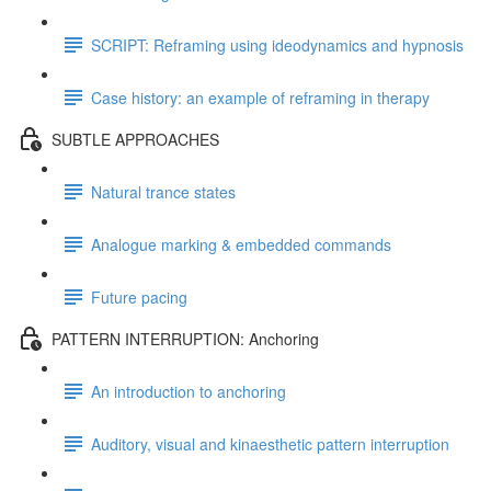
SCRIPT: Reframing using ideodynamics and hypnosis
Case history: an example of reframing in therapy
SUBTLE APPROACHES
Natural trance states
Analogue marking & embedded commands
Future pacing
PATTERN INTERRUPTION: Anchoring
An introduction to anchoring
Auditory, visual and kinaesthetic pattern interruption