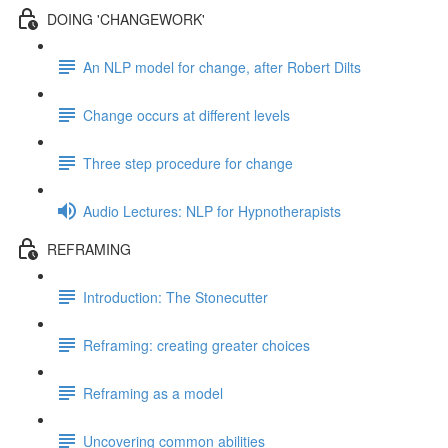
DOING 'CHANGEWORK'
An NLP model for change, after Robert Dilts
Change occurs at different levels
Three step procedure for change
Audio Lectures: NLP for Hypnotherapists
REFRAMING
Introduction: The Stonecutter
Reframing: creating greater choices
Reframing as a model
Uncovering common abilities