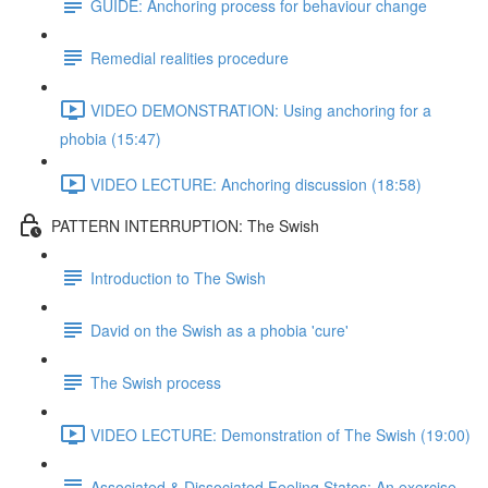
GUIDE: Anchoring process for behaviour change
Remedial realities procedure
VIDEO DEMONSTRATION: Using anchoring for a
phobia (15:47)
VIDEO LECTURE: Anchoring discussion (18:58)
PATTERN INTERRUPTION: The Swish
Introduction to The Swish
David on the Swish as a phobia 'cure'
The Swish process
VIDEO LECTURE: Demonstration of The Swish (19:00)
Associated & Dissociated Feeling States: An exercise