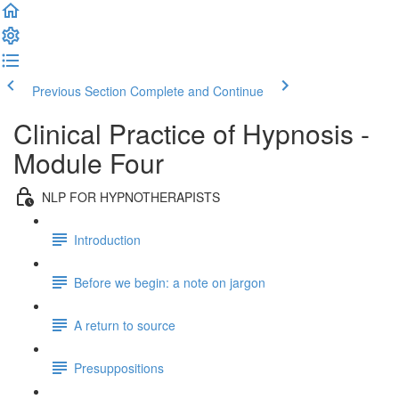
Previous Section
Complete and Continue
Clinical Practice of Hypnosis -
Module Four
NLP FOR HYPNOTHERAPISTS
Introduction
Before we begin: a note on jargon
A return to source
Presuppositions