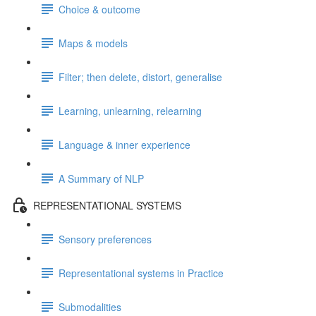
Choice & outcome
Maps & models
Filter; then delete, distort, generalise
Learning, unlearning, relearning
Language & inner experience
A Summary of NLP
REPRESENTATIONAL SYSTEMS
Sensory preferences
Representational systems in Practice
Submodalities