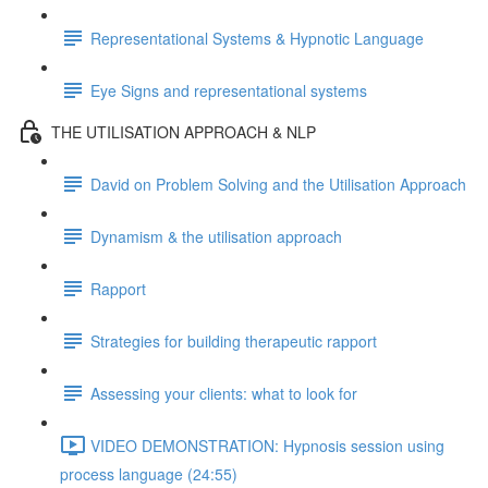
Representational Systems & Hypnotic Language
Eye Signs and representational systems
THE UTILISATION APPROACH & NLP
David on Problem Solving and the Utilisation Approach
Dynamism & the utilisation approach
Rapport
Strategies for building therapeutic rapport
Assessing your clients: what to look for
VIDEO DEMONSTRATION: Hypnosis session using
process language (24:55)