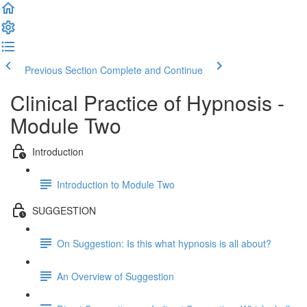
Previous Section
Complete and Continue
Clinical Practice of Hypnosis -
Module Two
Introduction
Introduction to Module Two
SUGGESTION
On Suggestion: Is this what hypnosis is all about?
An Overview of Suggestion