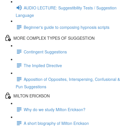
AUDIO LECTURE: Suggestibility Tests / Suggestion
Language
Beginner's guide to composing hypnosis scripts
MORE COMPLEX TYPES OF SUGGESTION
Contingent Suggestions
The Implied Directive
Apposition of Opposites, Interspersing, Confusional &
Pun Suggestions
MILTON ERICKSON
Why do we study Milton Erickson?
A short biography of Milton Erickson