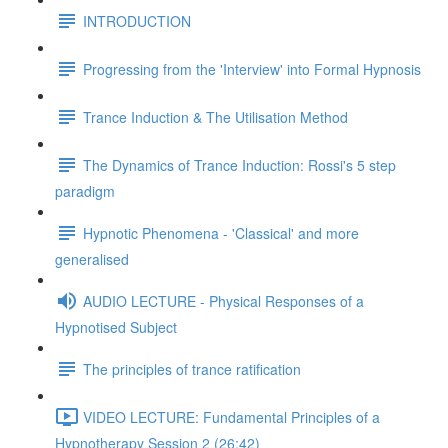
INTRODUCTION
Progressing from the 'Interview' into Formal Hypnosis
Trance Induction & The Utilisation Method
The Dynamics of Trance Induction: Rossi's 5 step
paradigm
Hypnotic Phenomena - 'Classical' and more
generalised
AUDIO LECTURE - Physical Responses of a
Hypnotised Subject
The principles of trance ratification
VIDEO LECTURE: Fundamental Principles of a
Hypnotherapy Session 2 (26:42)