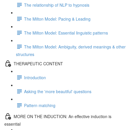
The relationship of NLP to hypnosis
The Milton Model: Pacing & Leading
The Milton Model: Essential linguistic patterns
The Milton Model: Ambiguity, derived meanings & other
structures
THERAPEUTIC CONTENT
Introduction
Asking the 'more beautiful' questions
Pattern matching
MORE ON THE INDUCTION: An effective induction is
essential