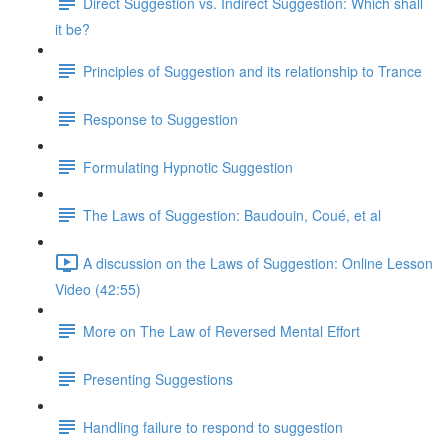
Direct Suggestion vs. Indirect Suggestion: Which shall
it be?
Principles of Suggestion and its relationship to Trance
Response to Suggestion
Formulating Hypnotic Suggestion
The Laws of Suggestion: Baudouin, Coué, et al
A discussion on the Laws of Suggestion: Online Lesson
Video (42:55)
More on The Law of Reversed Mental Effort
Presenting Suggestions
Handling failure to respond to suggestion