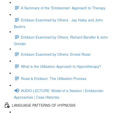
A Summary of the 'Ericksonian' Approach to Therapy
Erickson Examined by Others - Jay Haley and John
Beahrs
Erickson Examined by Others: Richard Bandler & John
Grinder
Erickson Examined by Others: Ernest Rossi
What is the Utilisation Approach to Hypnotherapy?
Rossi & Erickson: The Utilisation Process
AUDIO LECTURE: Model of a Session | Ericksonian
Approaches | Case Histories
LANGUAGE PATTERNS OF HYPNOSIS