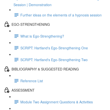
Session | Demonstration
Further ideas on the elements of a hypnosis session
EGO-STRENGTHENING
What is Ego-Strengthening?
SCRIPT: Hartland's Ego-Strengthening One
SCRIPT: Hartland's Ego-Strengthening Two
BIBLIOGRAPHY & SUGGESTED READING
Reference List
ASSESSMENT
Module Two Assignment Questions & Activities