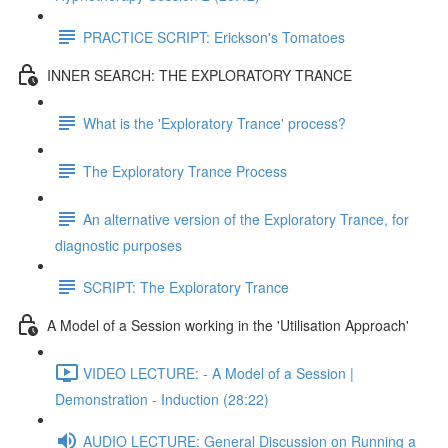
PRACTICE SCRIPT: Erickson's Tomatoes
INNER SEARCH: THE EXPLORATORY TRANCE
What is the 'Exploratory Trance' process?
The Exploratory Trance Process
An alternative version of the Exploratory Trance, for
diagnostic purposes
SCRIPT: The Exploratory Trance
A Model of a Session working in the 'Utilisation Approach'
VIDEO LECTURE: - A Model of a Session |
Demonstration - Induction (28:22)
AUDIO LECTURE: General Discussion on Running a