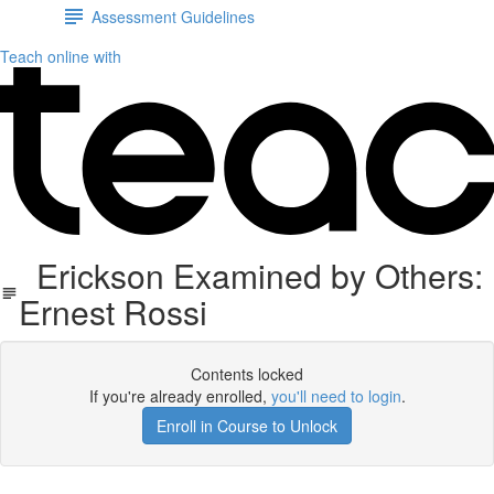
Assessment Guidelines
Teach online with
Erickson Examined by Others:
Ernest Rossi
Contents locked
If you're already enrolled,
you'll need to login
.
Enroll in Course to Unlock