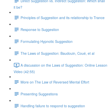
Direct Suggestion vs. Indirect Suggestion: Which shall
it be?
Principles of Suggestion and its relationship to Trance
Response to Suggestion
Formulating Hypnotic Suggestion
The Laws of Suggestion: Baudouin, Coué, et al
A discussion on the Laws of Suggestion: Online Lesson
Video (42:55)
More on The Law of Reversed Mental Effort
Presenting Suggestions
Handling failure to respond to suggestion