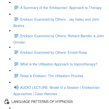
A Summary of the 'Ericksonian' Approach to Therapy
Erickson Examined by Others - Jay Haley and John
Beahrs
Erickson Examined by Others: Richard Bandler & John
Grinder
Erickson Examined by Others: Ernest Rossi
What is the Utilisation Approach to Hypnotherapy?
Rossi & Erickson: The Utilisation Process
AUDIO LECTURE: Model of a Session | Ericksonian
Approaches | Case Histories
LANGUAGE PATTERNS OF HYPNOSIS