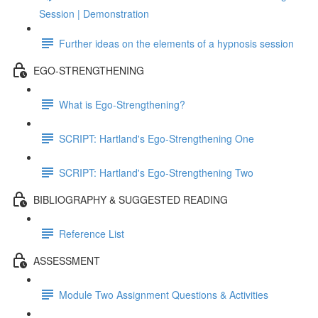
Session | Demonstration
Further ideas on the elements of a hypnosis session
EGO-STRENGTHENING
What is Ego-Strengthening?
SCRIPT: Hartland's Ego-Strengthening One
SCRIPT: Hartland's Ego-Strengthening Two
BIBLIOGRAPHY & SUGGESTED READING
Reference List
ASSESSMENT
Module Two Assignment Questions & Activities