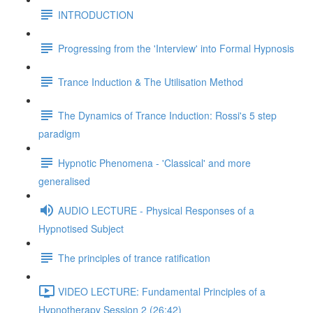
INTRODUCTION
Progressing from the 'Interview' into Formal Hypnosis
Trance Induction & The Utilisation Method
The Dynamics of Trance Induction: Rossi's 5 step
paradigm
Hypnotic Phenomena - 'Classical' and more
generalised
AUDIO LECTURE - Physical Responses of a
Hypnotised Subject
The principles of trance ratification
VIDEO LECTURE: Fundamental Principles of a
Hypnotherapy Session 2 (26:42)