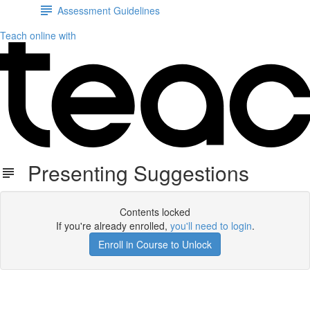
Assessment Guidelines
Teach online with
Presenting Suggestions
Contents locked
If you're already enrolled,
you'll need to login
.
Enroll in Course to Unlock