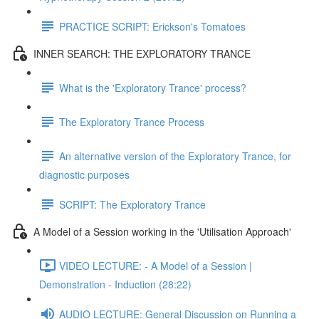
PRACTICE SCRIPT: Erickson's Tomatoes
INNER SEARCH: THE EXPLORATORY TRANCE
What is the 'Exploratory Trance' process?
The Exploratory Trance Process
An alternative version of the Exploratory Trance, for
diagnostic purposes
SCRIPT: The Exploratory Trance
A Model of a Session working in the 'Utilisation Approach'
VIDEO LECTURE: - A Model of a Session |
Demonstration - Induction (28:22)
AUDIO LECTURE: General Discussion on Running a