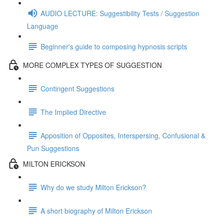
AUDIO LECTURE: Suggestibility Tests / Suggestion
Language
Beginner's guide to composing hypnosis scripts
MORE COMPLEX TYPES OF SUGGESTION
Contingent Suggestions
The Implied Directive
Apposition of Opposites, Interspersing, Confusional &
Pun Suggestions
MILTON ERICKSON
Why do we study Milton Erickson?
A short biography of Milton Erickson