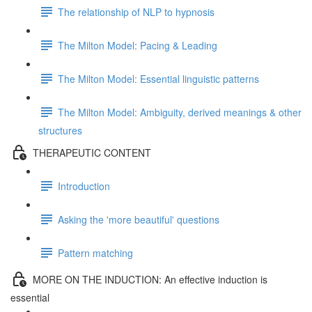
The relationship of NLP to hypnosis
The Milton Model: Pacing & Leading
The Milton Model: Essential linguistic patterns
The Milton Model: Ambiguity, derived meanings & other
structures
THERAPEUTIC CONTENT
Introduction
Asking the 'more beautiful' questions
Pattern matching
MORE ON THE INDUCTION: An effective induction is
essential