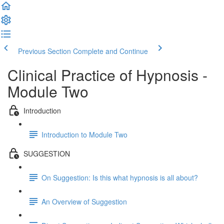
Previous Section
Complete and Continue
Clinical Practice of Hypnosis -
Module Two
Introduction
Introduction to Module Two
SUGGESTION
On Suggestion: Is this what hypnosis is all about?
An Overview of Suggestion