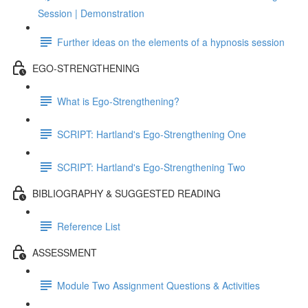
Session | Demonstration
Further ideas on the elements of a hypnosis session
EGO-STRENGTHENING
What is Ego-Strengthening?
SCRIPT: Hartland's Ego-Strengthening One
SCRIPT: Hartland's Ego-Strengthening Two
BIBLIOGRAPHY & SUGGESTED READING
Reference List
ASSESSMENT
Module Two Assignment Questions & Activities