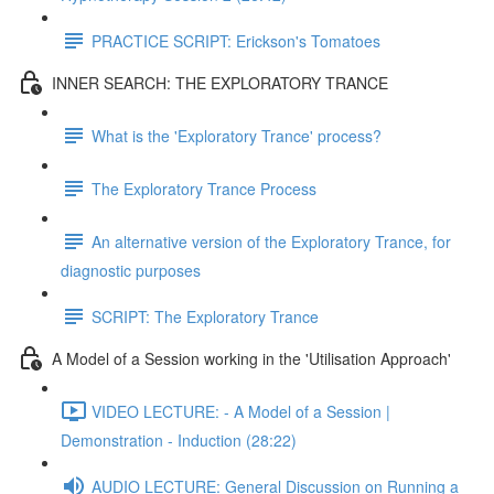
PRACTICE SCRIPT: Erickson's Tomatoes
INNER SEARCH: THE EXPLORATORY TRANCE
What is the 'Exploratory Trance' process?
The Exploratory Trance Process
An alternative version of the Exploratory Trance, for
diagnostic purposes
SCRIPT: The Exploratory Trance
A Model of a Session working in the 'Utilisation Approach'
VIDEO LECTURE: - A Model of a Session |
Demonstration - Induction (28:22)
AUDIO LECTURE: General Discussion on Running a