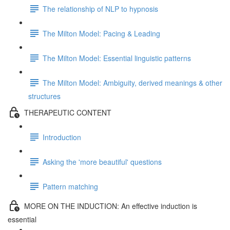
The relationship of NLP to hypnosis
The Milton Model: Pacing & Leading
The Milton Model: Essential linguistic patterns
The Milton Model: Ambiguity, derived meanings & other
structures
THERAPEUTIC CONTENT
Introduction
Asking the 'more beautiful' questions
Pattern matching
MORE ON THE INDUCTION: An effective induction is
essential