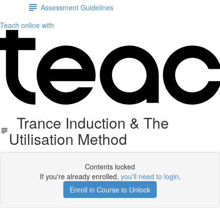
Assessment Guidelines
Teach online with
Trance Induction & The
Utilisation Method
Contents locked
If you're already enrolled,
you'll need to login
.
Enroll in Course to Unlock