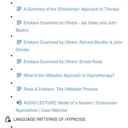
A Summary of the 'Ericksonian' Approach to Therapy
Erickson Examined by Others - Jay Haley and John
Beahrs
Erickson Examined by Others: Richard Bandler & John
Grinder
Erickson Examined by Others: Ernest Rossi
What is the Utilisation Approach to Hypnotherapy?
Rossi & Erickson: The Utilisation Process
AUDIO LECTURE: Model of a Session | Ericksonian
Approaches | Case Histories
LANGUAGE PATTERNS OF HYPNOSIS