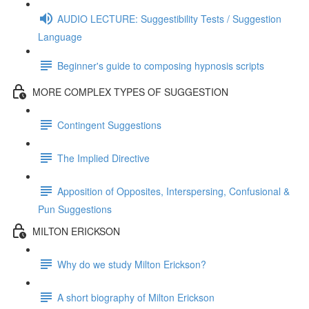
AUDIO LECTURE: Suggestibility Tests / Suggestion
Language
Beginner's guide to composing hypnosis scripts
MORE COMPLEX TYPES OF SUGGESTION
Contingent Suggestions
The Implied Directive
Apposition of Opposites, Interspersing, Confusional &
Pun Suggestions
MILTON ERICKSON
Why do we study Milton Erickson?
A short biography of Milton Erickson