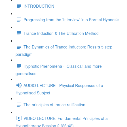
INTRODUCTION
Progressing from the 'Interview' into Formal Hypnosis
Trance Induction & The Utilisation Method
The Dynamics of Trance Induction: Rossi's 5 step
paradigm
Hypnotic Phenomena - 'Classical' and more
generalised
AUDIO LECTURE - Physical Responses of a
Hypnotised Subject
The principles of trance ratification
VIDEO LECTURE: Fundamental Principles of a
Hypnotherapy Session 2 (26:42)