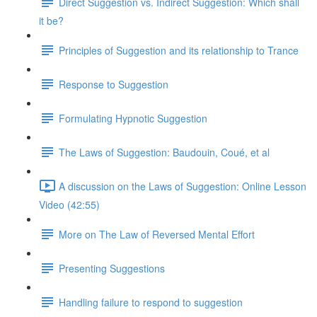
Direct Suggestion vs. Indirect Suggestion: Which shall
it be?
Principles of Suggestion and its relationship to Trance
Response to Suggestion
Formulating Hypnotic Suggestion
The Laws of Suggestion: Baudouin, Coué, et al
A discussion on the Laws of Suggestion: Online Lesson
Video (42:55)
More on The Law of Reversed Mental Effort
Presenting Suggestions
Handling failure to respond to suggestion