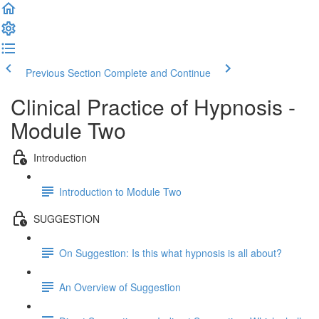
Previous Section
Complete and Continue
Clinical Practice of Hypnosis -
Module Two
Introduction
Introduction to Module Two
SUGGESTION
On Suggestion: Is this what hypnosis is all about?
An Overview of Suggestion