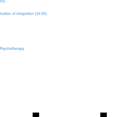
:55)
cation of integration (24:55)
n Psychotherapy