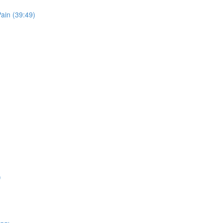
ain (39:49)
)