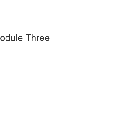
Module Three