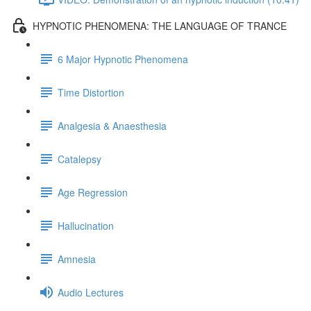
HYPNOTIC PHENOMENA: THE LANGUAGE OF TRANCE
6 Major Hypnotic Phenomena
Time Distortion
Analgesia & Anaesthesia
Catalepsy
Age Regression
Hallucination
Amnesia
Audio Lectures