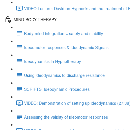
VIDEO Lecture: David on Hypnosis and the treatment of P
MIND-BODY THERAPY
Body-mind integration = safety and stability
Ideodmotor responses & Ideodynamic Signals
Ideodynamics in Hypnotherapy
Using ideodynamics to discharge resistance
SCRIPTS: Ideodynamic Procedures
VIDEO: Demonstration of setting up ideodynamics (27:38
Assessing the validity of ideomotor responses