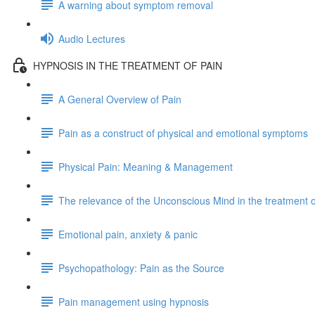
A warning about symptom removal
Audio Lectures
HYPNOSIS IN THE TREATMENT OF PAIN
A General Overview of Pain
Pain as a construct of physical and emotional symptoms
Physical Pain: Meaning & Management
The relevance of the Unconscious Mind in the treatment o
Emotional pain, anxiety & panic
Psychopathology: Pain as the Source
Pain management using hypnosis