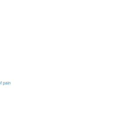
f pain