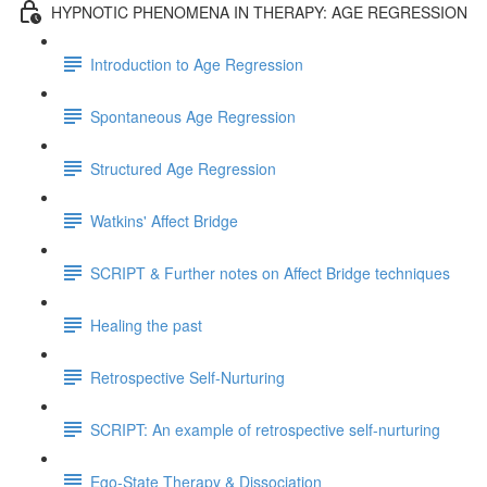
HYPNOTIC PHENOMENA IN THERAPY: AGE REGRESSION
Introduction to Age Regression
Spontaneous Age Regression
Structured Age Regression
Watkins' Affect Bridge
SCRIPT & Further notes on Affect Bridge techniques
Healing the past
Retrospective Self-Nurturing
SCRIPT: An example of retrospective self-nurturing
Ego-State Therapy & Dissociation