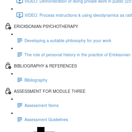
VIDEO: Demonstration of doing private work in public (23
VIDEO: Process instructions & using ideodynamics as ratifi
ERICKSONIAN PSYCHOTHERAPY
Developing a suitable philosophy for your work
The role of personal history in the practice of Ericksonia
BIBLIOGRAPHY & REFERENCES
Bibliography
ASSESSMENT FOR MODULE THREE
Assessment Items
Assessment Guidelines