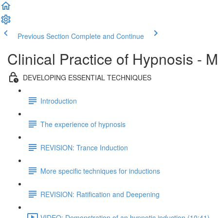
Previous Section
Complete and Continue
Clinical Practice of Hypnosis - 
DEVELOPING ESSENTIAL TECHNIQUES
Introduction
The experience of hypnosis
REVISION: Trance Induction
More specific techniques for inductions
REVISION: Ratification and Deepening
VIDEO: Demonstration of an hypnotic induction (10:41)