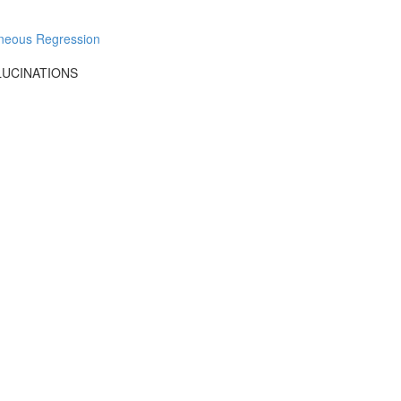
aneous Regression
LUCINATIONS