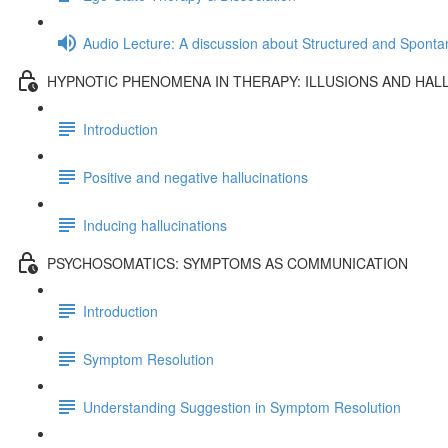
Audio Lecture: A discussion about Structured and Spont
HYPNOTIC PHENOMENA IN THERAPY: ILLUSIONS AND HAL
Introduction
Positive and negative hallucinations
Inducing hallucinations
PSYCHOSOMATICS: SYMPTOMS AS COMMUNICATION
Introduction
Symptom Resolution
Understanding Suggestion in Symptom Resolution